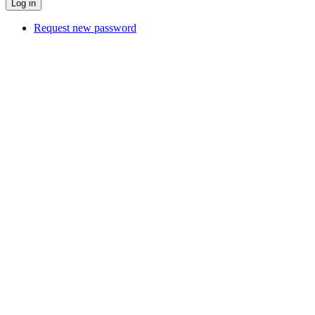
Request new password