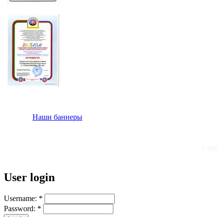
Наши баннеры
© 200
User login
Username:
*
Password:
*