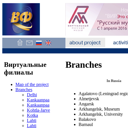
Branches
Виртуальные
филиалы
In Russia
Map of the project
Branches
Agalatovo (Leningrad regi
Delhi
Almetjevsk
Kankaanpaa
Angarsk
Kankaanpaa
Arkhangelsk, Museum
Kohtla-Jarve
Arkhangelsk, University
Kotka
Balakovo
Lahti
Barnaul
Lahti