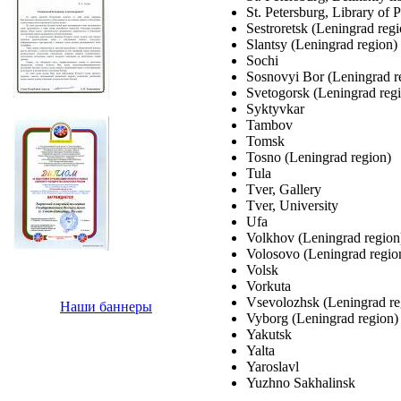
St. Petersburg, Library of P
Sestroretsk (Leningrad regi
Slantsy (Leningrad region)
Sochi
Sosnovyi Bor (Leningrad r
Svetogorsk (Leningrad reg
Syktyvkar
Tambov
Tomsk
Tosno (Leningrad region)
Tula
Tver, Gallery
Tver, University
Ufa
Volkhov (Leningrad region
Volosovo (Leningrad regio
Volsk
Vorkuta
Vsevolozhsk (Leningrad re
Наши баннеры
Vyborg (Leningrad region)
Yakutsk
Yalta
Yaroslavl
Yuzhno Sakhalinsk