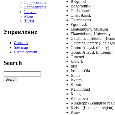
Belgorod
Lappeenranta
Bogoroditsk
Lappeenranta
Cheboksary
Leuven
Chelyabinsk
Mons
Cherepovets
Turku
Egorievsk
Ekaterinburg, Museum
Управление
Ekaterinburg, University
Gatchina, Institution (Leni
Contacts
Gatchina, library (Leningra
Site map
Gorno-Altaysk (library)
Create content
Gorno-Altaysk (muzeum)
Groznyi
Izhevsk
Search
Irbit
Ioshkar-Ola
Ishim
Iskitim
Kazan
Kaliningrad
Kaluga
Kemerovo
Kingisepp (Leningrad regi
Kirishi (Leningrad region)
Kirov