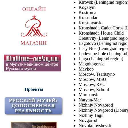
Kirovsk (Leningrad region
Kogalym
Kostroma
Krasnodar
Krasnoyarsk
Kronshtadt, Cadet Corps (
Kronshtadt, House Child
Creativity (Leningrad regio
Lagolovo (Leningrad regio
Lisiy Nos (Leningrad regio
Lodeynoe Pole (Leningrad 
Luga (Leningrad region)
Magnitogorsk
Maykop
Moscow, Tsaritsyno
Moscow, MSU
Moscow, REU
Проекты
Moscow, School
Murmansk
Naryan-Mar
Nizhniy Novgorod
Nizhniy Novgorod (Librar
Nizhniy Tagil
Novgorod
Novokuibyshevsk