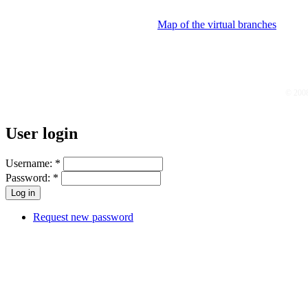
Map of the virtual branches
© 200
User login
Username:
*
Password:
*
Request new password