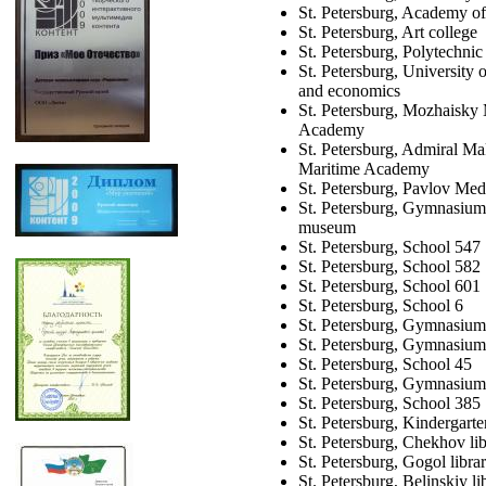
St. Petersburg, Academy of
St. Petersburg, Art college
St. Petersburg, Polytechnic
St. Petersburg, University
and economics
St. Petersburg, Mozhaisky 
Academy
St. Petersburg, Admiral Ma
Maritime Academy
St. Petersburg, Pavlov Medi
St. Petersburg, Gymnasium
museum
St. Petersburg, School 547
St. Petersburg, School 582
St. Petersburg, School 601
St. Petersburg, School 6
St. Petersburg, Gymnasium
St. Petersburg, Gymnasiu
St. Petersburg, School 45
St. Petersburg, Gymnasium
St. Petersburg, School 385
St. Petersburg, Kindergart
St. Petersburg, Chekhov li
St. Petersburg, Gogol libra
St. Petersburg, Belinskiy li