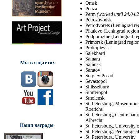
Omsk
Penza
Perm
(worked until 24.04.
Petrozavodsk
Petrodvorets (Leningrad re
Pikalevo (Leningrad region
Podporozhie (Leningrad re
Primorsk (Leningrad regio
Prokopievsk
Salekhard
Samara
Мы в соц.сетях
Saransk
Saratov
Sergiev Posad
Sevastopol
Shlisselburg
Simferopol
Smolensk
St. Petersburg, Museum-inst
Roerichs
St. Petersburg, Centre nam
Albrecht
Наши награды
St. Petersburg, University o
St. Petersburg, Pedagogical
St. Petersburg, University