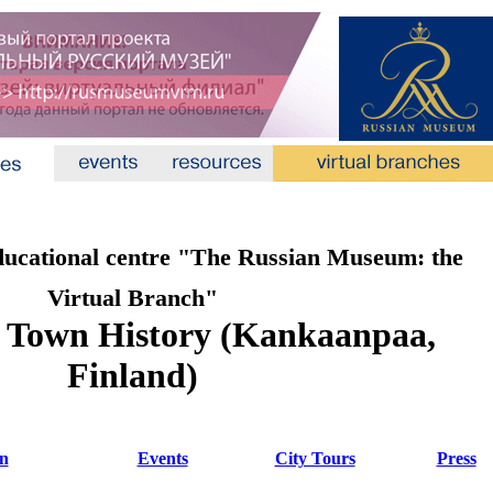
ducational centre "The Russian Museum: the
Virtual Branch"
 Town History (Kankaanpaa,
Finland)
on
Events
City Tours
Press