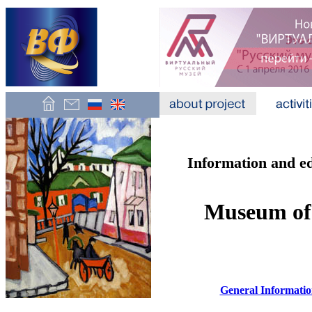
Information and e
Museum of
General Informati