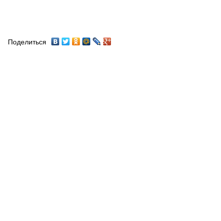
Поделиться