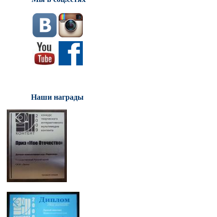
Наши награды