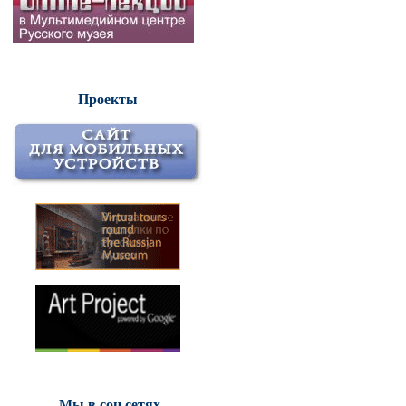
Проекты
Мы в соц.сетях