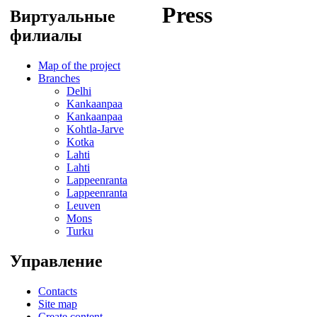
Press
Виртуальные
филиалы
Map of the project
Branches
Delhi
Kankaanpaa
Kankaanpaa
Kohtla-Jarve
Kotka
Lahti
Lahti
Lappeenranta
Lappeenranta
Leuven
Mons
Turku
Управление
Contacts
Site map
Create content