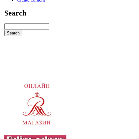
Search