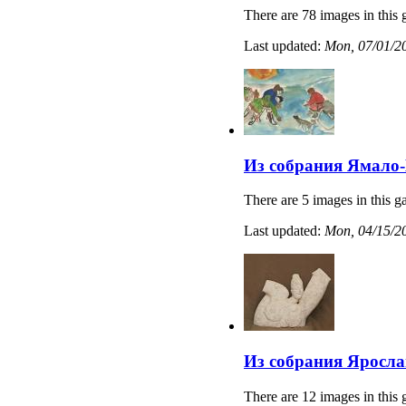
There are 78 images in this 
Last updated:
Mon, 07/01/20
Из собрания Ямало-
There are 5 images in this ga
Last updated:
Mon, 04/15/20
Из собрания Яросла
There are 12 images in this 