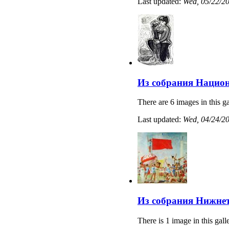
Last updated:
Wed, 05/22/20
Из собрания Нацио
There are 6 images in this ga
Last updated:
Wed, 04/24/20
Из собрания Нижнет
There is 1 image in this gall