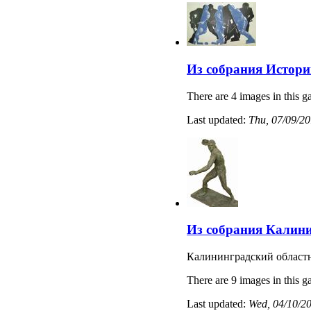
Из собрания Истори
There are 4 images in this ga
Last updated:
Thu, 07/09/20
Из собрания Калини
Калининградский областн
There are 9 images in this ga
Last updated:
Wed, 04/10/20