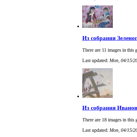
Из собрания Зелено
There are 11 images in this g
Last updated:
Mon, 04/15/20
Из собрания Иванов
There are 18 images in this 
Last updated:
Mon, 04/15/20