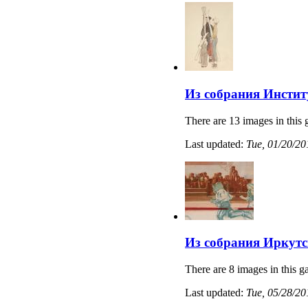
Из собрания Институ
There are 13 images in this 
Last updated:
Tue, 01/20/20
Из собрания Иркутс
There are 8 images in this ga
Last updated:
Tue, 05/28/20