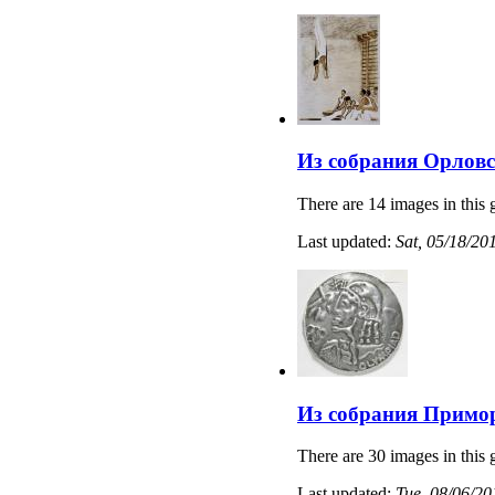
Из собрания Орловс
There are 14 images in this 
Last updated:
Sat, 05/18/20
Из собрания Примо
There are 30 images in this 
Last updated:
Tue, 08/06/20