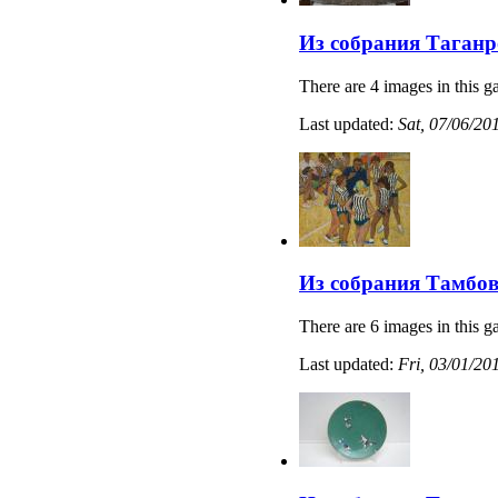
Из собрания Таганр
There are 4 images in this ga
Last updated:
Sat, 07/06/20
Из собрания Тамбов
There are 6 images in this ga
Last updated:
Fri, 03/01/20