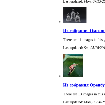
Last updated:
Mon, 07/13/20
Из собрания Омског
There are 11 images in this g
Last updated:
Sat, 05/18/20
Из собрания Оренбу
There are 13 images in this 
Last updated:
Mon, 05/20/20