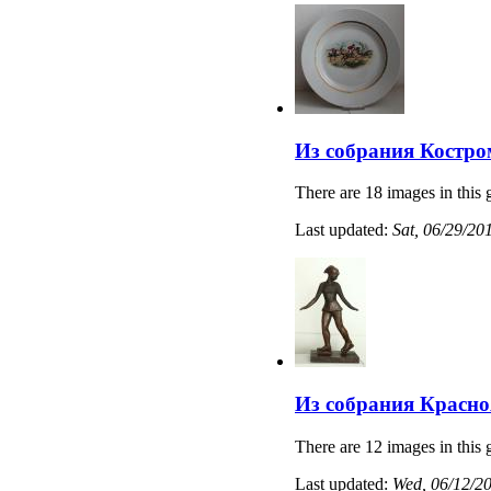
Из собрания Костро
There are 18 images in this 
Last updated:
Sat, 06/29/20
Из собрания Красно
There are 12 images in this 
Last updated:
Wed, 06/12/20