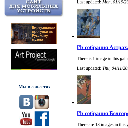
Last updated:
Mon, 01/19/20
Из собрания Астрах
There is 1 image in this gall
Last updated:
Thu, 04/11/20
Мы в соц.сетях
Из собрания Белгор
There are 13 images in this 