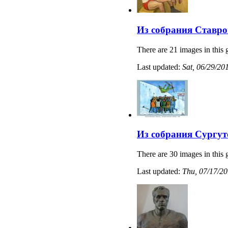
Из собрания Ставро
There are 21 images in this 
Last updated:
Sat, 06/29/20
Из собрания Сургут
There are 30 images in this 
Last updated:
Thu, 07/17/20