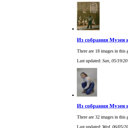
Из собрания Музея 
There are 18 images in this 
Last updated:
Sun, 05/19/20
Из собрания Музея 
There are 32 images in this 
Last updated:
Wed, 06/05/20