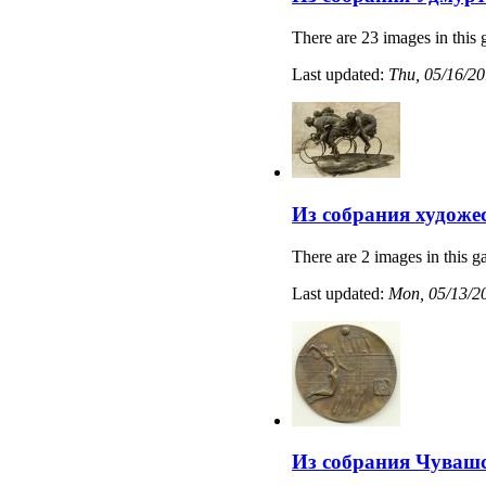
There are 23 images in this 
Last updated:
Thu, 05/16/20
Из собрания художе
There are 2 images in this ga
Last updated:
Mon, 05/13/20
Из собрания Чувашс