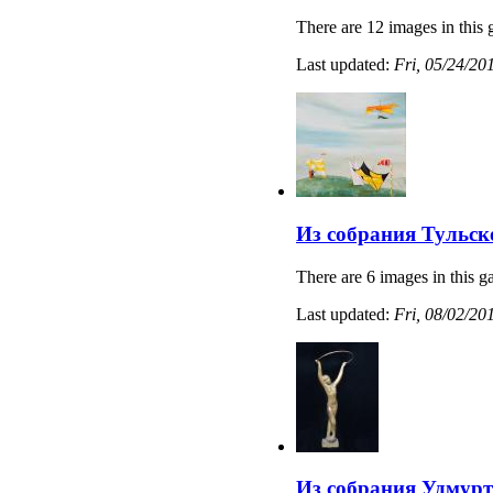
There are 12 images in this 
Last updated:
Fri, 05/24/20
Из собрания Тульс
There are 6 images in this ga
Last updated:
Fri, 08/02/20
Из собрания Удмурт