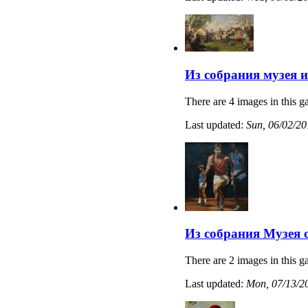
Из собрания музея 
There are 4 images in this ga
Last updated:
Sun, 06/02/20
Из собрания Музея 
There are 2 images in this ga
Last updated:
Mon, 07/13/20