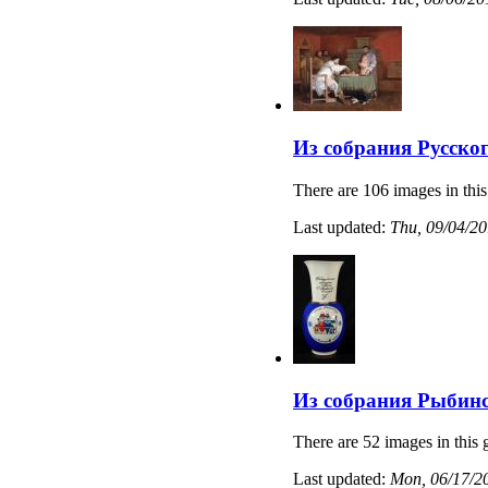
Из собрания Русско
There are 106 images in this
Last updated:
Thu, 09/04/20
Из собрания Рыбинс
There are 52 images in this 
Last updated:
Mon, 06/17/20