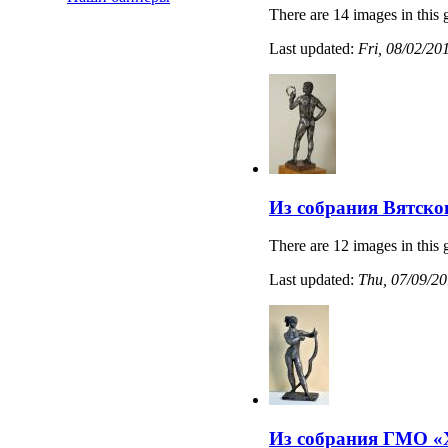
There are 14 images in this 
Last updated:
Fri, 08/02/20
Из собрания Вятско
There are 12 images in this 
Last updated:
Thu, 07/09/20
Из собрания ГМО «Х