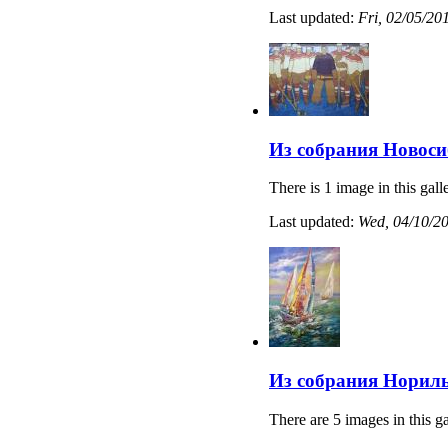
Last updated:
Fri, 02/05/20
Из собрания Новоси
There is 1 image in this gall
Last updated:
Wed, 04/10/20
Из собрания Нориль
There are 5 images in this ga