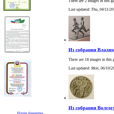
There are 2 images in this ga
Last updated:
Thu, 04/11/20
Из собрания Владим
There are 18 images in this 
Last updated:
Mon, 06/10/20
Из собрания Волгог
Наши баннеры