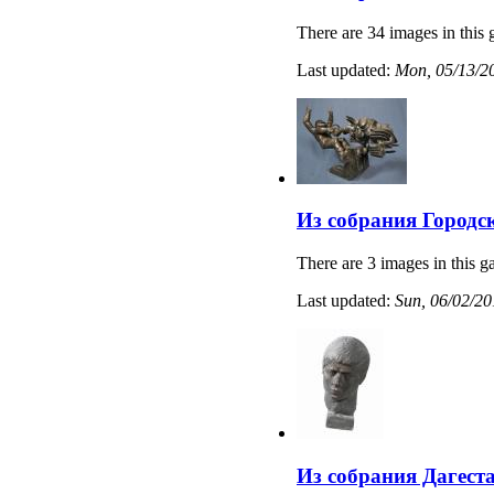
There are 34 images in this 
Last updated:
Mon, 05/13/20
Из собрания Городс
There are 3 images in this ga
Last updated:
Sun, 06/02/20
Из собрания Дагест