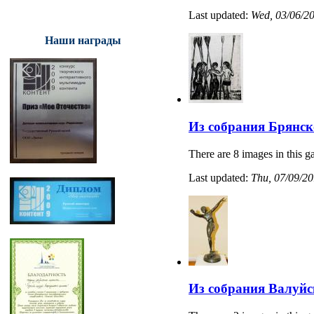
Last updated:
Wed, 03/06/20
Наши награды
Из собрания Брянск
There are 8 images in this ga
Last updated:
Thu, 07/09/20
Из собрания Валуйс