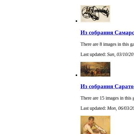
Из собрания Самарс
There are 8 images in this ga
Last updated:
Sun, 03/10/20
Из собрания Сарато
There are 15 images in this 
Last updated:
Mon, 06/03/20