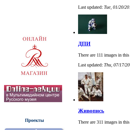
Last updated:
Tue, 01/20/20
ДПИ
There are 111 images in this
Last updated:
Thu, 07/17/20
Живопись
Проекты
There are 311 images in this