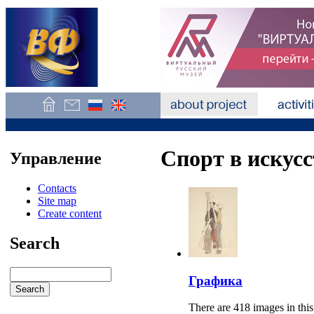
Спорт в искусс
Управление
Contacts
Site map
Create content
Search
Графика
There are 418 images in this