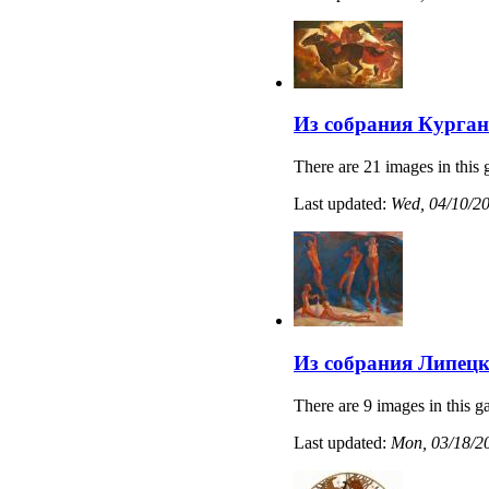
Из собрания Курган
There are 21 images in this 
Last updated:
Wed, 04/10/20
Из собрания Липецк
There are 9 images in this ga
Last updated:
Mon, 03/18/20