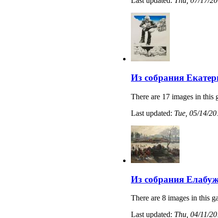
Last updated:
Thu, 07/17/20
Из собрания Екатер
There are 17 images in this 
Last updated:
Tue, 05/14/20
Из собрания Елабуж
There are 8 images in this ga
Last updated:
Thu, 04/11/20