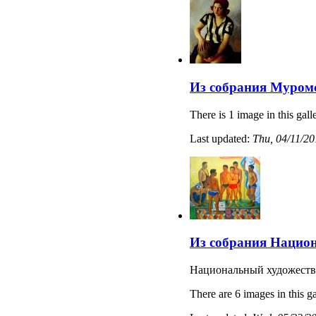
Из собрания Муромс
There is 1 image in this gall
Last updated:
Thu, 04/11/20
Из собрания Национ
Национальный художеств
There are 6 images in this ga