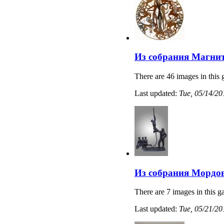
Из собрания Магнит
There are 46 images in this 
Last updated:
Tue, 05/14/20
Из собрания Мордов
There are 7 images in this ga
Last updated:
Tue, 05/21/20