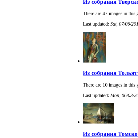
Из собрания Тверск
There are 47 images in this 
Last updated:
Sat, 07/06/20
Из собрания Тольят
There are 10 images in this 
Last updated:
Mon, 06/03/20
Из собрания Томско