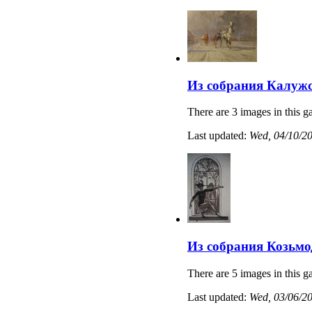
Из собрания Калужс
There are 3 images in this ga
Last updated:
Wed, 04/10/20
Из собрания Козьмо
There are 5 images in this ga
Last updated:
Wed, 03/06/20