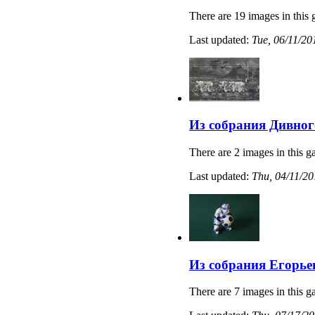
There are 19 images in this 
Last updated:
Tue, 06/11/20
Из собрания Дивног
There are 2 images in this ga
Last updated:
Thu, 04/11/20
Из собрания Егорье
There are 7 images in this ga