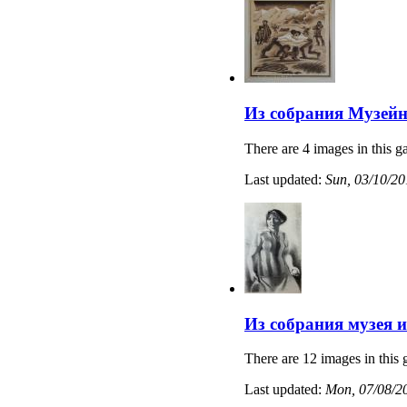
Из собрания Музейн
There are 4 images in this ga
Last updated:
Sun, 03/10/20
Из собрания музея 
There are 12 images in this 
Last updated:
Mon, 07/08/20