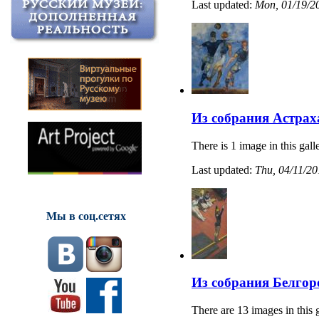
Last updated:
Mon, 01/19/20
Из собрания Астрах
There is 1 image in this gall
Last updated:
Thu, 04/11/20
Мы в соц.сетях
Из собрания Белгор
There are 13 images in this 