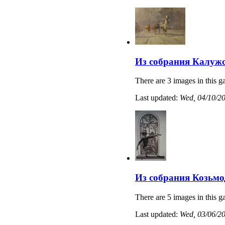
Из собрания Калужс
There are 3 images in this ga
Last updated:
Wed, 04/10/20
Из собрания Козьмо
There are 5 images in this ga
Last updated:
Wed, 03/06/20