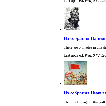
Last updated:
Wed, 05/22/20
Из собрания Нацио
There are 6 images in this ga
Last updated:
Wed, 04/24/20
Из собрания Нижнет
There is 1 image in this gall