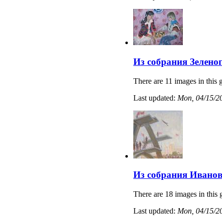
Из собрания Зелено
There are 11 images in this g
Last updated:
Mon, 04/15/20
Из собрания Иванов
There are 18 images in this 
Last updated:
Mon, 04/15/20