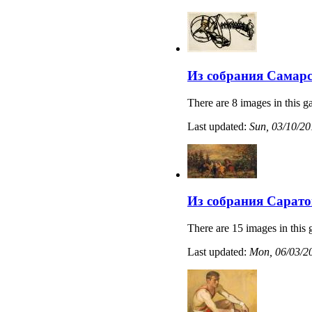
Из собрания Самарс
There are 8 images in this ga
Last updated:
Sun, 03/10/20
Из собрания Сарато
There are 15 images in this 
Last updated:
Mon, 06/03/20