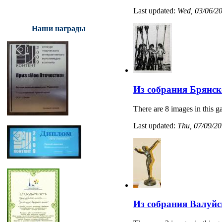
Last updated:
Wed, 03/06/20
Наши награды
Из собрания Брянск
There are 8 images in this ga
Last updated:
Thu, 07/09/20
Из собрания Валуйс