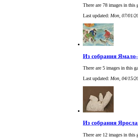
There are 78 images in this 
Last updated:
Mon, 07/01/20
Из собрания Ямало-
There are 5 images in this ga
Last updated:
Mon, 04/15/20
Из собрания Яросла
There are 12 images in this 