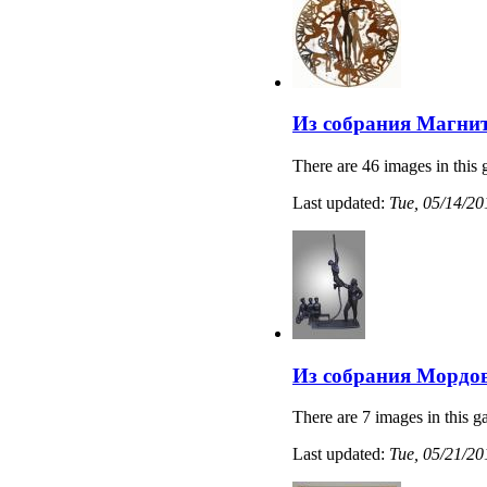
Из собрания Магнит
There are 46 images in this 
Last updated:
Tue, 05/14/20
Из собрания Мордов
There are 7 images in this ga
Last updated:
Tue, 05/21/20