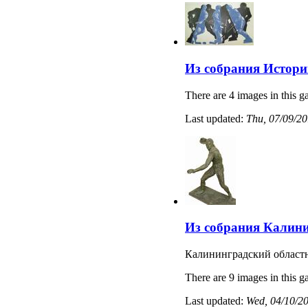
Из собрания Истори
There are 4 images in this ga
Last updated:
Thu, 07/09/20
Из собрания Калини
Калининградский областн
There are 9 images in this ga
Last updated:
Wed, 04/10/20