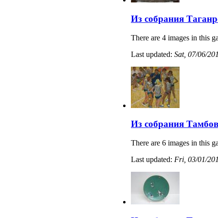
Из собрания Таганр
There are 4 images in this ga
Last updated:
Sat, 07/06/20
Из собрания Тамбов
There are 6 images in this ga
Last updated:
Fri, 03/01/20