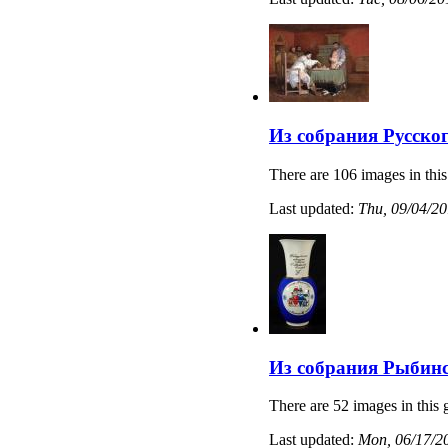
Из собрания Русско
There are 106 images in this
Last updated:
Thu, 09/04/20
Из собрания Рыбинс
There are 52 images in this 
Last updated:
Mon, 06/17/20