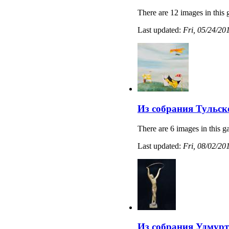
There are 12 images in this 
Last updated:
Fri, 05/24/20
Из собрания Тульс
There are 6 images in this ga
Last updated:
Fri, 08/02/20
Из собрания Удмурт