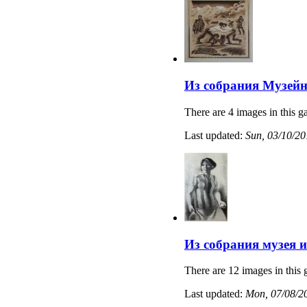
Из собрания Музейн
There are 4 images in this ga
Last updated:
Sun, 03/10/20
Из собрания музея 
There are 12 images in this 
Last updated:
Mon, 07/08/20