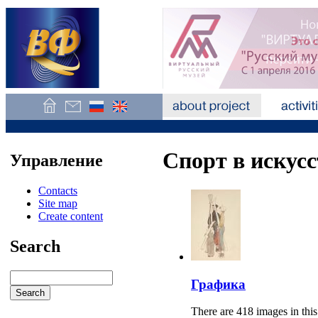
Спорт в искусс
Управление
Contacts
Site map
Create content
Search
Графика
There are 418 images in this