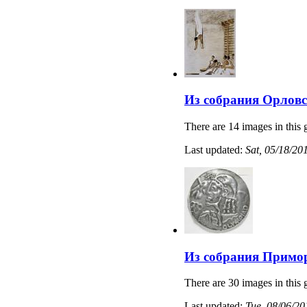
Из собрания Орловс
There are 14 images in this 
Last updated:
Sat, 05/18/20
Из собрания Примо
There are 30 images in this 
Last updated:
Tue, 08/06/20