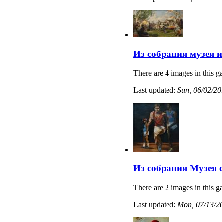
Из собрания музея 
There are 4 images in this ga
Last updated:
Sun, 06/02/20
Из собрания Музея 
There are 2 images in this ga
Last updated:
Mon, 07/13/20