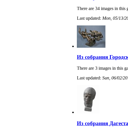
There are 34 images in this 
Last updated:
Mon, 05/13/20
Из собрания Городс
There are 3 images in this ga
Last updated:
Sun, 06/02/20
Из собрания Дагест