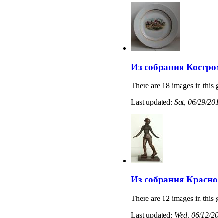
Из собрания Костро
There are 18 images in this 
Last updated:
Sat, 06/29/20
Из собрания Красно
There are 12 images in this 
Last updated:
Wed, 06/12/20