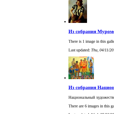
Из собрания Муромс
There is 1 image in this gall
Last updated:
Thu, 04/11/20
Из собрания Национ
Национальный художеств
There are 6 images in this ga