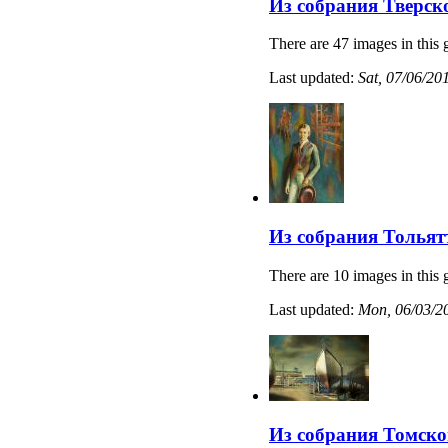
Из собрания Тверск
There are 47 images in this 
Last updated:
Sat, 07/06/20
Из собрания Тольят
There are 10 images in this 
Last updated:
Mon, 06/03/20
Из собрания Томско