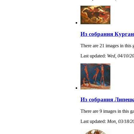
Из собрания Курган
There are 21 images in this 
Last updated:
Wed, 04/10/20
Из собрания Липецк
There are 9 images in this ga
Last updated:
Mon, 03/18/20