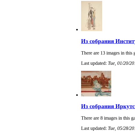
Из собрания Институ
There are 13 images in this 
Last updated:
Tue, 01/20/20
Из собрания Иркутс
There are 8 images in this ga
Last updated:
Tue, 05/28/20