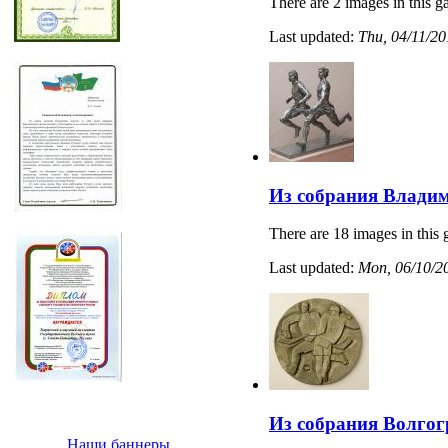
There are 2 images in this ga
Last updated:
Thu, 04/11/20
Из собрания Владим
There are 18 images in this 
Last updated:
Mon, 06/10/20
Из собрания Волгог
Наши баннеры