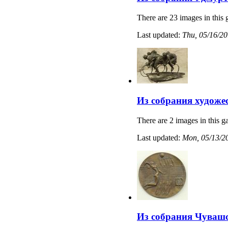
There are 23 images in this 
Last updated:
Thu, 05/16/20
Из собрания художе
There are 2 images in this ga
Last updated:
Mon, 05/13/20
Из собрания Чувашс