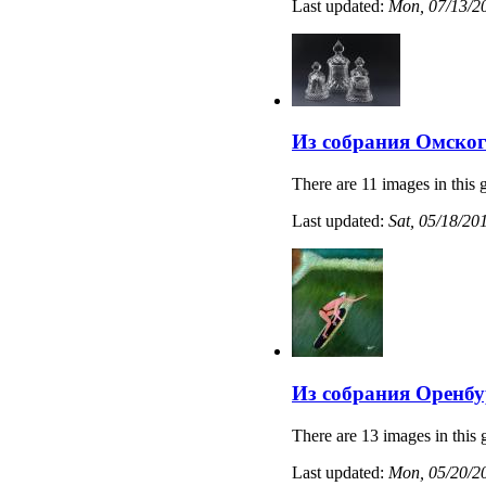
Last updated:
Mon, 07/13/20
Из собрания Омског
There are 11 images in this g
Last updated:
Sat, 05/18/20
Из собрания Оренбу
There are 13 images in this 
Last updated:
Mon, 05/20/20