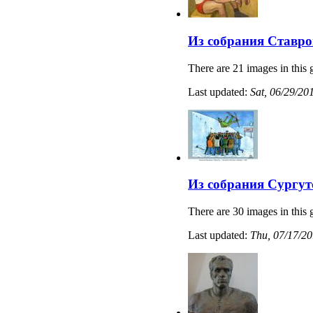
Из собрания Ставро
There are 21 images in this 
Last updated:
Sat, 06/29/20
Из собрания Сургут
There are 30 images in this 
Last updated:
Thu, 07/17/20