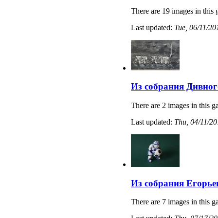
There are 19 images in this 
Last updated:
Tue, 06/11/20
Из собрания Дивног
There are 2 images in this ga
Last updated:
Thu, 04/11/20
Из собрания Егорье
There are 7 images in this ga