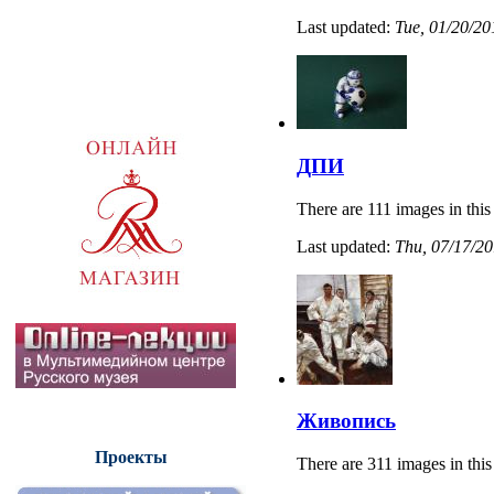
Last updated:
Tue, 01/20/20
ДПИ
There are 111 images in this
Last updated:
Thu, 07/17/20
Живопись
Проекты
There are 311 images in this