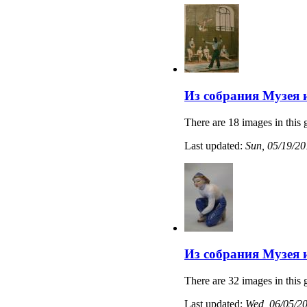
Из собрания Музея 
There are 18 images in this 
Last updated:
Sun, 05/19/20
Из собрания Музея 
There are 32 images in this 
Last updated:
Wed, 06/05/20