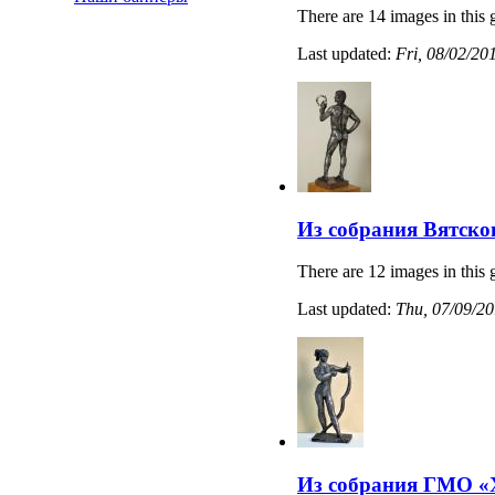
There are 14 images in this 
Last updated:
Fri, 08/02/20
Из собрания Вятско
There are 12 images in this 
Last updated:
Thu, 07/09/20
Из собрания ГМО «Х