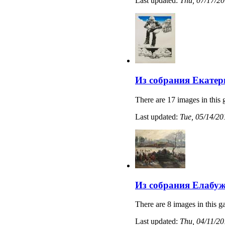
Last updated:
Thu, 07/17/20
Из собрания Екатер
There are 17 images in this 
Last updated:
Tue, 05/14/20
Из собрания Елабуж
There are 8 images in this ga
Last updated:
Thu, 04/11/20