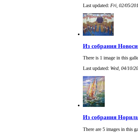
Last updated:
Fri, 02/05/20
Из собрания Новоси
There is 1 image in this gall
Last updated:
Wed, 04/10/20
Из собрания Нориль
There are 5 images in this ga