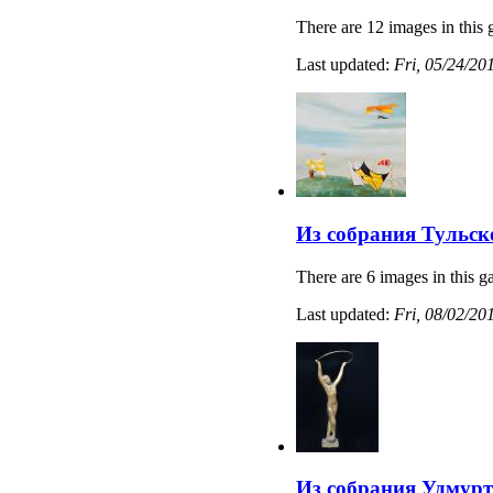
There are 12 images in this 
Last updated:
Fri, 05/24/20
Из собрания Тульс
There are 6 images in this ga
Last updated:
Fri, 08/02/20
Из собрания Удмурт