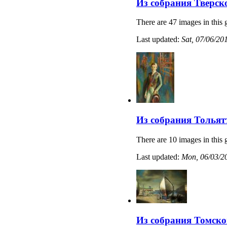
Из собрания Тверск
There are 47 images in this 
Last updated:
Sat, 07/06/20
Из собрания Тольят
There are 10 images in this 
Last updated:
Mon, 06/03/20
Из собрания Томско