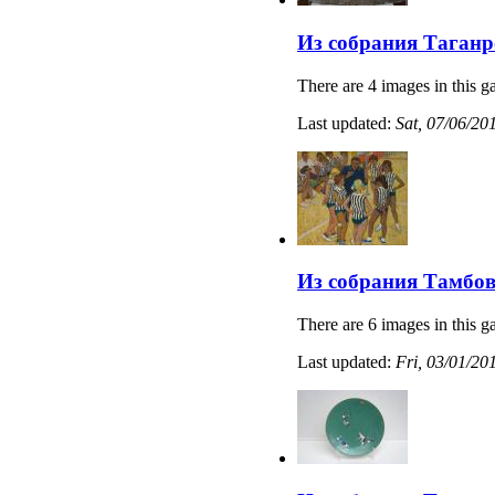
Из собрания Таганр
There are 4 images in this ga
Last updated:
Sat, 07/06/20
Из собрания Тамбов
There are 6 images in this ga
Last updated:
Fri, 03/01/20