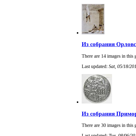
Из собрания Орловс
There are 14 images in this 
Last updated:
Sat, 05/18/20
Из собрания Примо
There are 30 images in this 
Last updated:
Tue, 08/06/20