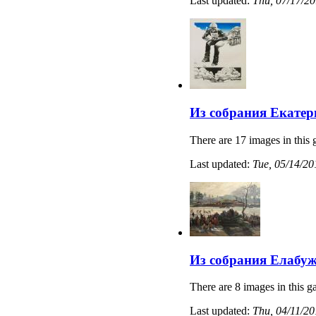
Last updated:
Thu, 07/17/20
Из собрания Екатер
There are 17 images in this 
Last updated:
Tue, 05/14/20
Из собрания Елабуж
There are 8 images in this ga
Last updated:
Thu, 04/11/20