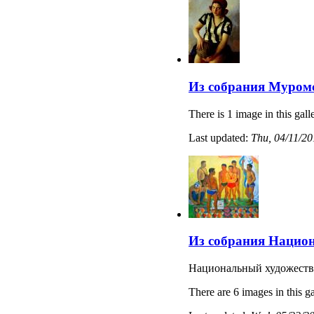
Из собрания Муромс
There is 1 image in this gall
Last updated:
Thu, 04/11/20
Из собрания Национ
Национальный художеств
There are 6 images in this ga