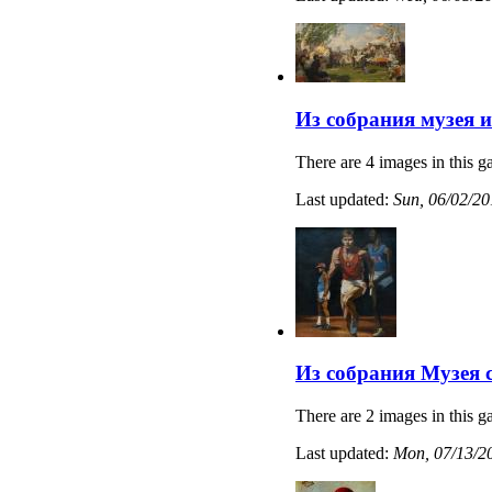
Из собрания музея 
There are 4 images in this ga
Last updated:
Sun, 06/02/20
Из собрания Музея 
There are 2 images in this ga
Last updated:
Mon, 07/13/20