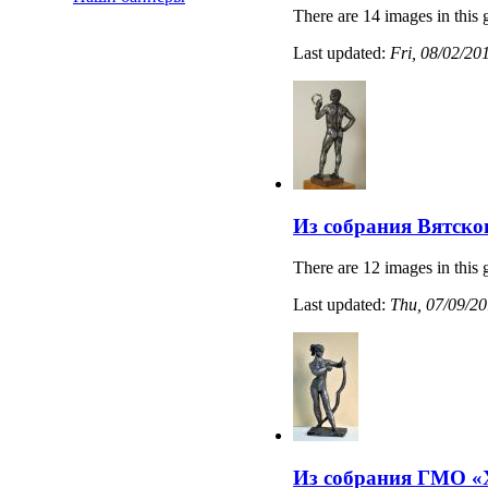
There are 14 images in this 
Last updated:
Fri, 08/02/20
Из собрания Вятско
There are 12 images in this 
Last updated:
Thu, 07/09/20
Из собрания ГМО «Х