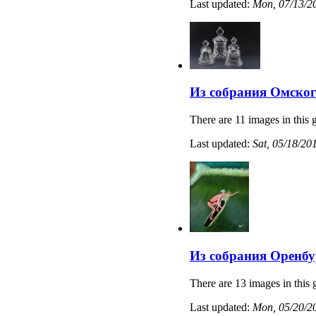
Last updated:
Mon, 07/13/20
Из собрания Омског
There are 11 images in this g
Last updated:
Sat, 05/18/20
Из собрания Оренбу
There are 13 images in this 
Last updated:
Mon, 05/20/20