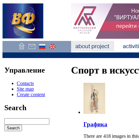
Спорт в искусс
Управление
Contacts
Site map
Create content
Search
Графика
There are 418 images in this