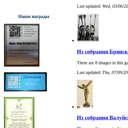
Last updated:
Wed, 03/06/20
Наши награды
Из собрания Брянск
There are 8 images in this ga
Last updated:
Thu, 07/09/20
Из собрания Валуйс