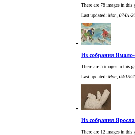
There are 78 images in this 
Last updated:
Mon, 07/01/20
Из собрания Ямало-
There are 5 images in this ga
Last updated:
Mon, 04/15/20
Из собрания Яросла
There are 12 images in this 