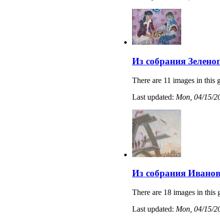
Из собрания Зелено
There are 11 images in this g
Last updated:
Mon, 04/15/20
Из собрания Иванов
There are 18 images in this 
Last updated:
Mon, 04/15/20