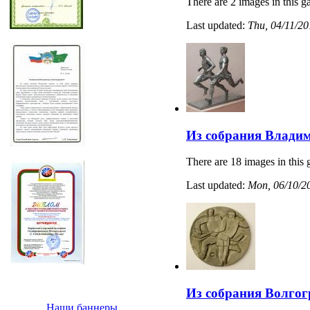
There are 2 images in this ga
Last updated:
Thu, 04/11/20
Из собрания Владим
There are 18 images in this 
Last updated:
Mon, 06/10/20
Из собрания Волгог
Наши баннеры