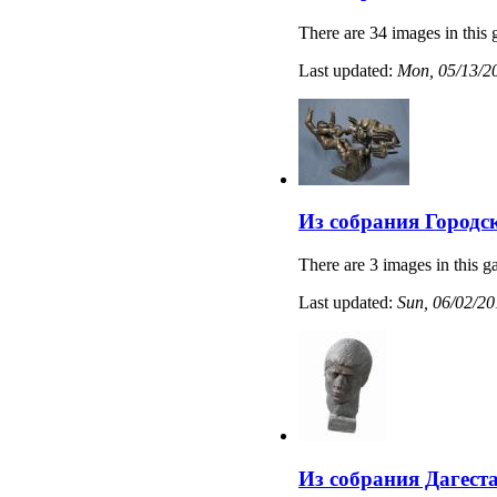
There are 34 images in this 
Last updated:
Mon, 05/13/20
Из собрания Городс
There are 3 images in this ga
Last updated:
Sun, 06/02/20
Из собрания Дагест