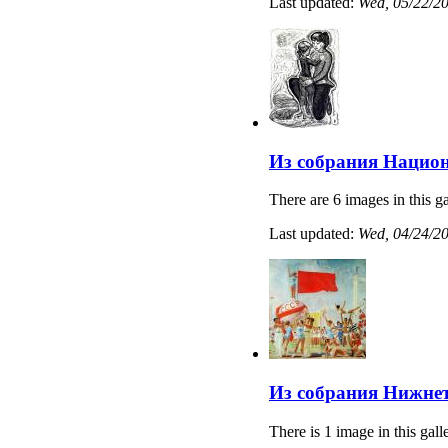
Last updated:
Wed, 05/22/20
Из собрания Нацио
There are 6 images in this ga
Last updated:
Wed, 04/24/20
Из собрания Нижнет
There is 1 image in this gall