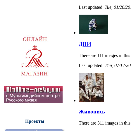
Last updated:
Tue, 01/20/20
ДПИ
There are 111 images in this
Last updated:
Thu, 07/17/20
Живопись
Проекты
There are 311 images in this