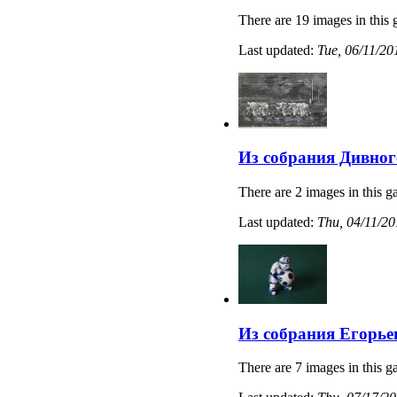
There are 19 images in this 
Last updated:
Tue, 06/11/20
Из собрания Дивног
There are 2 images in this ga
Last updated:
Thu, 04/11/20
Из собрания Егорье
There are 7 images in this ga