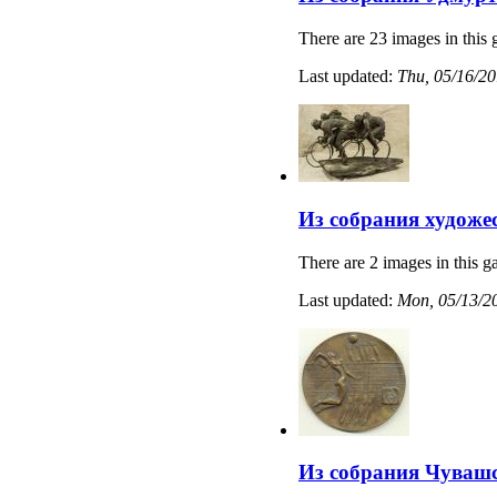
There are 23 images in this 
Last updated:
Thu, 05/16/20
Из собрания художе
There are 2 images in this ga
Last updated:
Mon, 05/13/20
Из собрания Чувашс