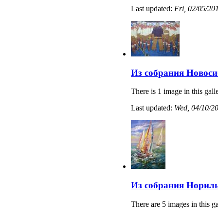
Last updated:
Fri, 02/05/20
Из собрания Новоси
There is 1 image in this gall
Last updated:
Wed, 04/10/20
Из собрания Нориль
There are 5 images in this ga