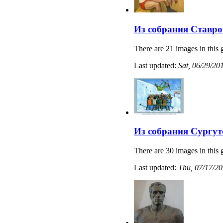
Из собрания Ставро
There are 21 images in this 
Last updated:
Sat, 06/29/20
Из собрания Сургут
There are 30 images in this 
Last updated:
Thu, 07/17/20