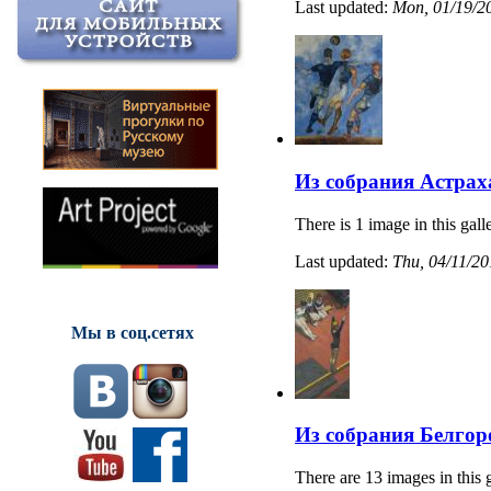
Last updated:
Mon, 01/19/20
Из собрания Астрах
There is 1 image in this gall
Last updated:
Thu, 04/11/20
Мы в соц.сетях
Из собрания Белгор
There are 13 images in this 