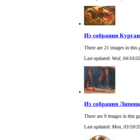
Из собрания Курган
There are 21 images in this 
Last updated:
Wed, 04/10/20
Из собрания Липецк
There are 9 images in this ga
Last updated:
Mon, 03/18/20