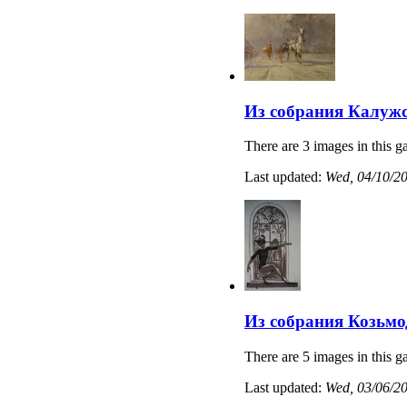
Из собрания Калужс
There are 3 images in this ga
Last updated:
Wed, 04/10/20
Из собрания Козьмо
There are 5 images in this ga
Last updated:
Wed, 03/06/20