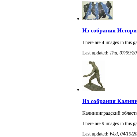
Из собрания Истори
There are 4 images in this ga
Last updated:
Thu, 07/09/20
Из собрания Калини
Калининградский областн
There are 9 images in this ga
Last updated:
Wed, 04/10/20