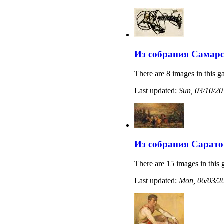
Из собрания Самарс
There are 8 images in this ga
Last updated:
Sun, 03/10/20
Из собрания Сарато
There are 15 images in this 
Last updated:
Mon, 06/03/20