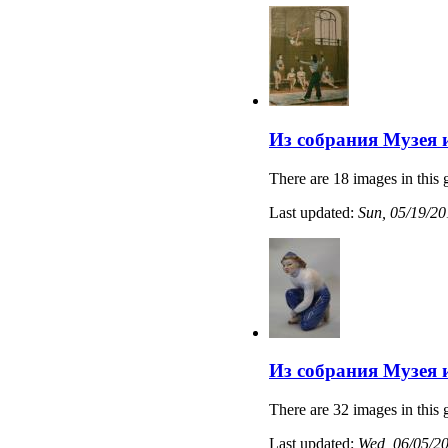
Из собрания Музея 
There are 18 images in this 
Last updated:
Sun, 05/19/20
Из собрания Музея 
There are 32 images in this 
Last updated:
Wed, 06/05/20