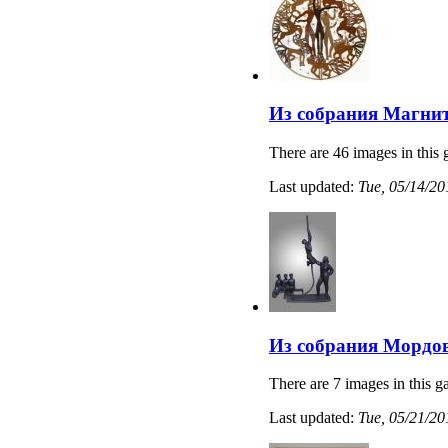
Из собрания Магнит
There are 46 images in this 
Last updated:
Tue, 05/14/20
Из собрания Мордов
There are 7 images in this ga
Last updated:
Tue, 05/21/20