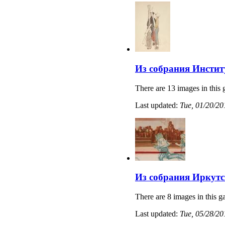
Из собрания Институ
There are 13 images in this 
Last updated:
Tue, 01/20/20
Из собрания Иркутс
There are 8 images in this ga
Last updated:
Tue, 05/28/20