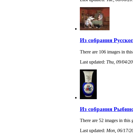
Из собрания Русско
There are 106 images in this
Last updated:
Thu, 09/04/20
Из собрания Рыбинс
There are 52 images in this 
Last updated:
Mon, 06/17/20