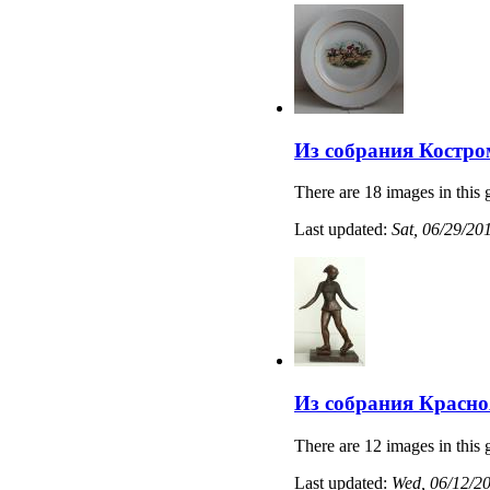
Из собрания Костро
There are 18 images in this 
Last updated:
Sat, 06/29/20
Из собрания Красно
There are 12 images in this 
Last updated:
Wed, 06/12/20