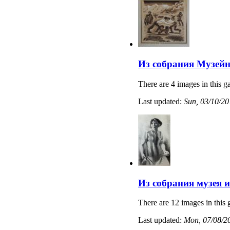
Из собрания Музейн
There are 4 images in this ga
Last updated:
Sun, 03/10/20
Из собрания музея 
There are 12 images in this 
Last updated:
Mon, 07/08/20